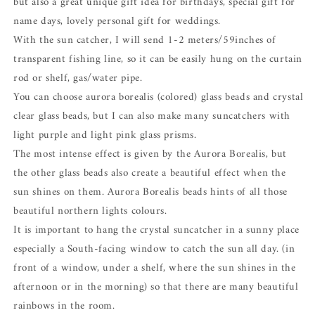
but also a great unique gift idea for birthdays, special gift for
name days, lovely personal gift for weddings.
With the sun catcher, I will send 1-2 meters/59inches of
transparent fishing line, so it can be easily hung on the curtain
rod or shelf, gas/water pipe.
You can choose aurora borealis (colored) glass beads and crystal
clear glass beads, but I can also make many suncatchers with
light purple and light pink glass prisms.
The most intense effect is given by the Aurora Borealis, but
the other glass beads also create a beautiful effect when the
sun shines on them. Aurora Borealis beads hints of all those
beautiful northern lights colours.
It is important to hang the crystal suncatcher in a sunny place
especially a South-facing window to catch the sun all day. (in
front of a window, under a shelf, where the sun shines in the
afternoon or in the morning) so that there are many beautiful
rainbows in the room.