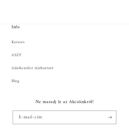
Info
Keresés
ASZF
Adatkezelési tájékoztató
Blog
Ne maradj le az Akcióinkról!
E-mail-cím