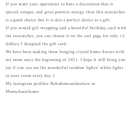
If you want your apartment to have a decoration that is
special, unique, and gives positive energy, then this suncatcher
is a good choice, but it is also a perfect choice as a gift.
If you would gift wrapping and a beautiful birthday card with
the suncatcher, you can choose it on the cart page for only +2
dollars. I designed the gift card.
We have been making these hanging crystal home decors with
my mom since the beginning of 2021. I hope it will bring you
joy if you can see the wonderful rainbow lights/ white lights
in your room every day :)
My instagram profiles: Bohohomeandnature or
Moonchaserhome