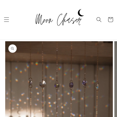
Ugrás a
tartalomhoz
Kosár
Kihagyás, és
ugrás a
termékadatokra