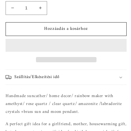
Chloe
Chloe
Napfogó
Napfogó
-
-
Hozzáadás a kosárhoz
suncatcher
suncatcher
prizma
prizma
mennyiségének
mennyiségének
csökkentése
növelése
Szállítás/Elkészítési idő
Handmade suncather/ home decor/ rainbow maker with
amethyst/ rose quartz / clear quartz/ amazonite /labradorite
crystals +brass sun and moon pendant.
A perfect gift idea for a girlfriend, mother, housewarming gift,