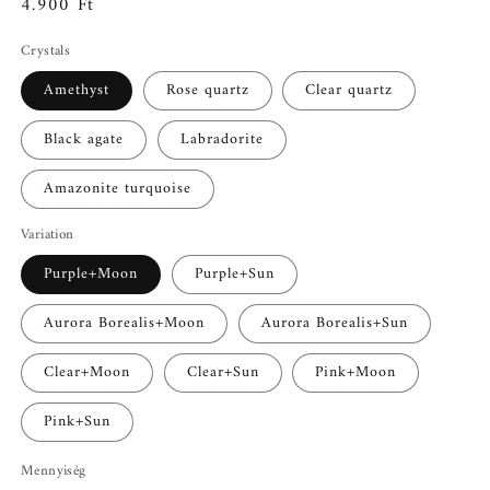
Normál
4.900 Ft
ár
Crystals
Amethyst
Rose quartz
Clear quartz
Black agate
Labradorite
Amazonite turquoise
Variation
Purple+Moon
Purple+Sun
Aurora Borealis+Moon
Aurora Borealis+Sun
Clear+Moon
Clear+Sun
Pink+Moon
Pink+Sun
Mennyiség